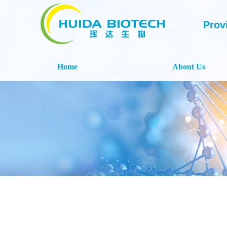
Prov
Home
About Us