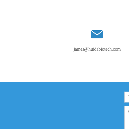
james@huidabiotech.com