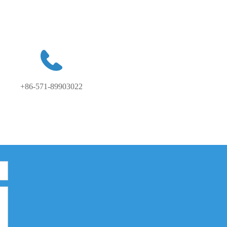
+86-571-89903022