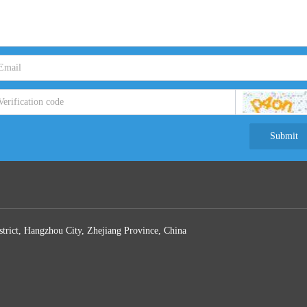
Submit
trict, Hangzhou City, Zhejiang Province, China