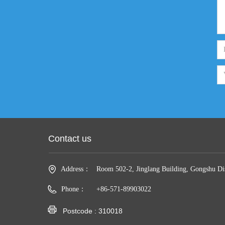
Contact us
Address：
Room 502-2, Jinglang Building, Gongshu Dis
Phone：
+86-571-89903022
Fax：
010xxxx8888
Postcode : 310018