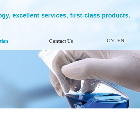
y, excellent services, first-class products.
CN
EN
tion
Contact Us