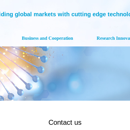
iding global markets with cutting edge technolog
Business and Cooperation
Research Innova
Contact us