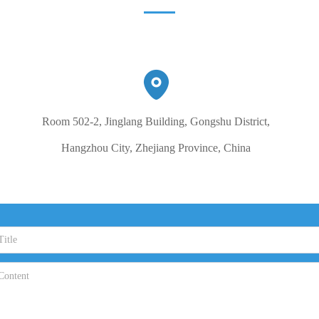
Room 502-2, Jinglang Building, Gongshu District,
Hangzhou City, Zhejiang Province, China